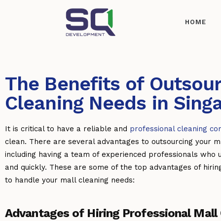
HOME
The Benefits of Outsour
Cleaning Needs in Sing
It is critical to have a reliable and
professional cleaning c
clean. There are several advantages to outsourcing your ma
including having a team of experienced professionals who 
and quickly. These are some of the top advantages of hiri
to handle your mall cleaning needs:
Advantages of Hiring Professional Mall 