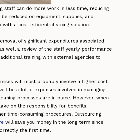
ng staff can do more work in less time, reducing
 be reduced on equipment, supplies, and
 with a cost-efficient cleaning solution.
emoval of significant expenditures associated
 as well a review of the staff yearly performance
dditional training with external agencies to
mises will most probably involve a higher cost
ill be a lot of expenses involved in managing
 cleaning processes are in place. However, when
take on the responsibility for benefits
 other time-consuming procedures. Outsourcing
re
will save you money in the long term since
rrectly the first time.