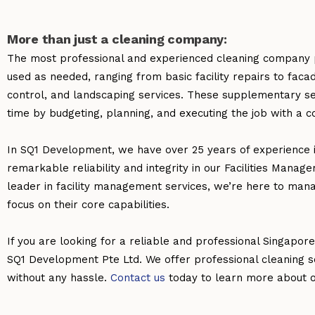
More than just a cleaning company:
The most professional and experienced cleaning company p
used as needed, ranging from basic facility repairs to fac
control, and landscaping services. These supplementary se
time by budgeting, planning, and executing the job with a c
In SQ1 Development, we have over 25 years of experience 
remarkable reliability and integrity in our Facilities Manag
leader in facility management services, we’re here to man
focus on their core capabilities.
If you are looking for a reliable and professional Singapor
SQ1 Development Pte Ltd. We offer professional cleaning s
without any hassle.
Contact us
today to learn more about ou