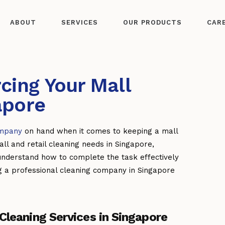
ABOUT
SERVICES
OUR PRODUCTS
CAR
cing Your Mall
apore
ompany
on hand when it comes to keeping a mall
ll and retail cleaning needs in Singapore,
understand how to complete the task effectively
ng a professional cleaning company in Singapore
Cleaning Services in Singapore