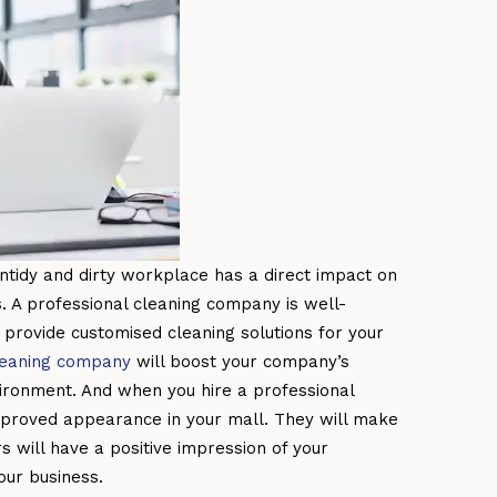
ntidy and dirty workplace has a direct impact on
 A professional cleaning company is well-
provide customised cleaning solutions for your
leaning company
will boost your company’s
ironment. And when you hire a professional
mproved appearance in your mall. They will make
s will have a positive impression of your
our business.