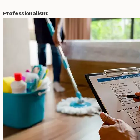
Professionalism: