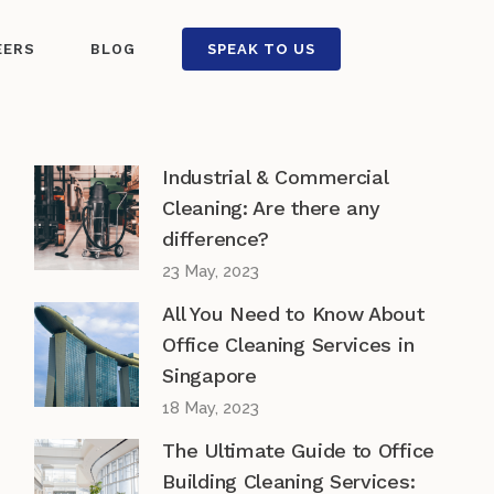
EERS
BLOG
SPEAK TO US
Industrial & Commercial
Cleaning: Are there any
difference?
23 May, 2023
All You Need to Know About
Office Cleaning Services in
Singapore
18 May, 2023
The Ultimate Guide to Office
Building Cleaning Services: