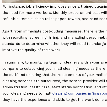
For instance, job efficiency improves since a trained cleani
the need for more workers. Monthly procurement cost will
refillable items such as toilet paper, towels, and hand soap
Apart from immediate cost-cutting measures, there is the r
with recruiting, screening, hiring, and managing personnel,
standards to determine whether they will need to undergo a
improve the quality of their work.
In summary, to maintain a team of cleaners within your pre
compare to outsourcing your mall cleaning needs as there w
the staff and ensuring that the requirements of your mall
cleaning services are outsourced, the service provider will 
administration, health care, staff status verification, and
your cleaning needs to mall
cleaning companies in Singapo
they have the experience and skills to get the work done co