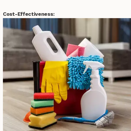
Cost-Effectiveness: