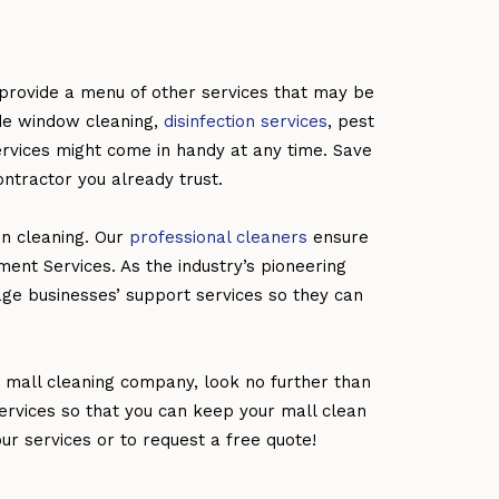
rovide a menu of other services that may be
ade window cleaning,
disinfection services
, pest
rvices might come in handy at any time. Save
ontractor you already trust.
in cleaning. Our
professional cleaners
ensure
ement Services. As the industry’s pioneering
age businesses’ support services so they can
e mall cleaning company, look no further than
ervices so that you can keep your mall clean
r services or to request a free quote!