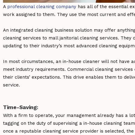
A
professional cleaning company
has all of the essential 
work assigned to them. They use the most current and effe
An integrated cleaning business solution may offer anything
cleaning services to
mall janitorial cleaning services
. They 
updating to their industry’s most advanced cleaning equip
In most circumstances, an in-house cleaner will not have a
meet industry requirements. Commercial cleaning services 
their clients’ expectations. This drive enables them to deli
service.
Time-Saving:
With a firm to operate, your management already has a lot
tagging on the duty of supervising a in-house cleaning tea
once a reputable cleaning service provider is selected, the 