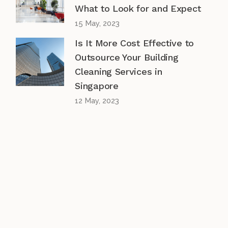
What to Look for and Expect
15 May, 2023
Is It More Cost Effective to
Outsource Your Building
Cleaning Services in
Singapore
12 May, 2023