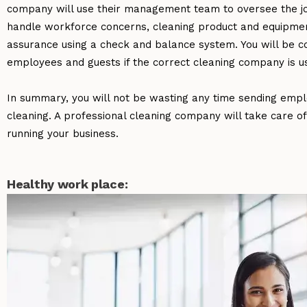
company will use their management team to oversee the job 
handle workforce concerns, cleaning product and equipmen
assurance using a check and balance system. You will be con
employees and guests if the correct cleaning company is u
In summary, you will not be wasting any time sending emplo
cleaning. A professional cleaning company will take care of
running your business.
Healthy work place: