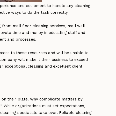
experience and equipment to handle any cleaning
ctive ways to do the task correctly.
 from mall floor cleaning services, mall wall
devote time and money in educating staff and
ment and processes.
ccess to these resources and will be unable to
company will make it their business to exceed
ver exceptional cleaning and excellent client
 on their plate. Why complicate matters by
m? While organizations must set expectations,
cleaning specialists take over. Reliable cleaning