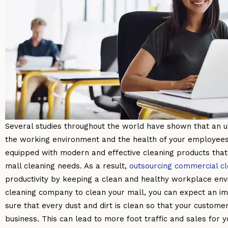
Several studies throughout the world have shown that an u
the working environment and the health of your employees.
equipped with modern and effective cleaning products that 
mall cleaning needs. As a result,
outsourcing commercial c
productivity by keeping a clean and healthy workplace env
cleaning company to clean your mall, you can expect an i
sure that every dust and dirt is clean so that your customer
business. This can lead to more foot traffic and sales for y