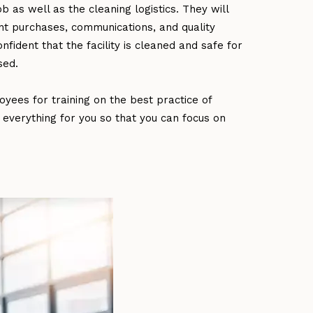
as well as the cleaning logistics. They will
t purchases, communications, and quality
fident that the facility is cleaned and safe for
sed.
yees for training on the best practice of
 everything for you so that you can focus on