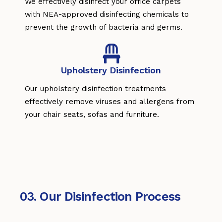
We effectively disinfect your office carpets
with NEA-approved disinfecting chemicals to
prevent the growth of bacteria and germs.
Upholstery Disinfection
Our upholstery disinfection treatments
effectively remove viruses and allergens from
your chair seats, sofas and furniture.
03. Our Disinfection Process