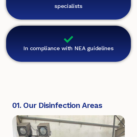
specialists
In compliance with NEA guidelines
01. Our Disinfection Areas