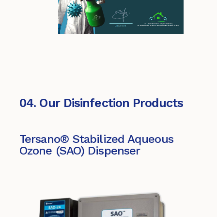
04. Our Disinfection Products
Tersano® Stabilized Aqueous
Ozone (SAO) Dispenser