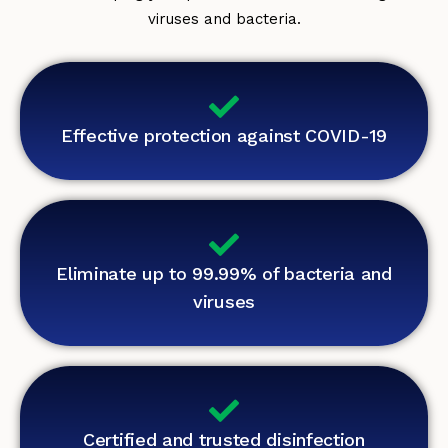
viruses and bacteria.
Effective protection against COVID-19
Eliminate up to 99.99% of bacteria and
viruses
Certified and trusted disinfection