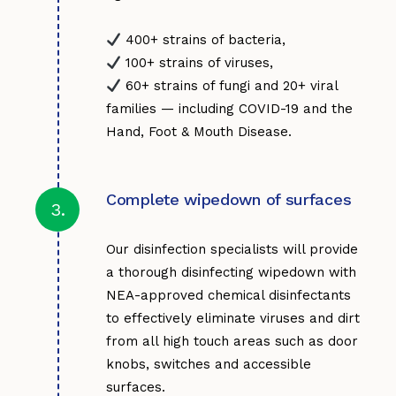
60+ strains of fungi and 20+ viral
families — including COVID-19 and the
Hand, Foot & Mouth Disease.
Complete wipedown of surfaces
3.
Our disinfection specialists will provide
a thorough disinfecting wipedown with
NEA-approved chemical disinfectants
to effectively eliminate viruses and dirt
from all high touch areas such as door
knobs, switches and accessible
surfaces.