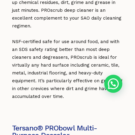
up chemical residues, dirt, grime and grease in
just minutes. PROscrub deep cleaner is an
excellent complement to your SAO daily cleaning
regimen.
NSF-certified safe for use around food, and with
an SDS safety rating better than most deep
cleaners and degreasers, PROscrub is ideal for
virtually any hard surface including ceramic, tile,
metal, industrial flooring, and heavy-duty
equipment. It’s particularly effective on grout and
in other crevices where dirt and grime have
accumulated over time.
Tersano® PRObowl Multi-