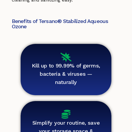
cleaning and sanitizing easy.
Benefits of Tersano® Stabilized Aqueous
Ozone
Kill up to 99.99% of germs,
bacteria & viruses —
naturally
Simplify your routine, save
your storage space &