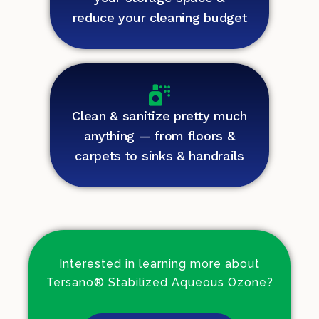
reduce your cleaning budget
Clean & sanitize pretty much
anything — from floors &
carpets to sinks & handrails
Interested in learning more about
Tersano® Stabilized Aqueous Ozone?