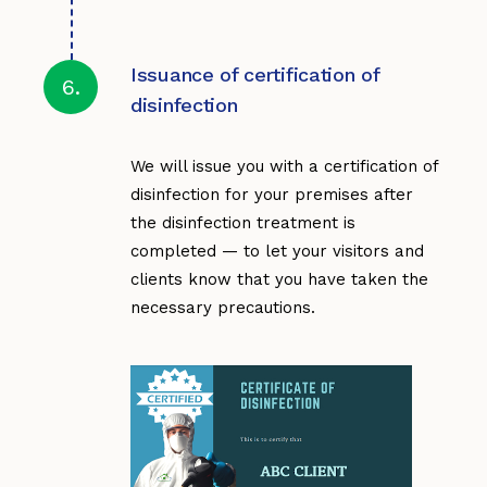
Issuance of certification of
6.
disinfection
We will issue you with a certification of
disinfection for your premises after
the disinfection treatment is
completed — to let your visitors and
clients know that you have taken the
necessary precautions.