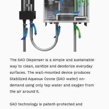
The SAO Dispenser is a simple and sustainable
way to clean, sanitize and deodorize everyday
surfaces. The wall-mounted device produces
Stabilized Aqueous Ozone (SAO water) on-
demand using only tap water and oxygen from
the air around it.
SAO technology is patent-protected and