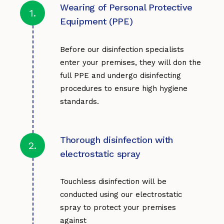
Wearing of Personal Protective
1.
Equipment (PPE)
Before our disinfection specialists
enter your premises, they will don the
full PPE and undergo disinfecting
procedures to ensure high hygiene
standards.
Thorough disinfection with
2.
electrostatic spray
Touchless disinfection will be
conducted using our electrostatic
spray to protect your premises
against