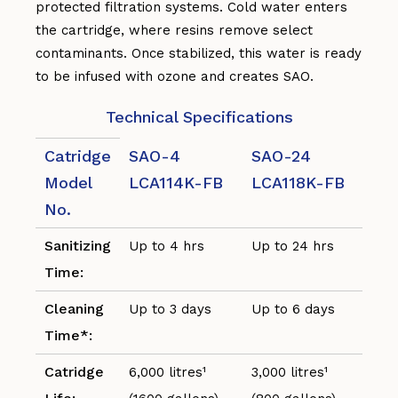
protected filtration systems. Cold water enters
the cartridge, where resins remove select
contaminants. Once stabilized, this water is ready
to be infused with ozone and creates SAO.
Technical Specifications
Catridge
SAO-4
SAO-24
Model
LCA114K-FB
LCA118K-FB
No.
Sanitizing
Up to 4 hrs
Up to 24 hrs
Time:
Cleaning
Up to 3 days
Up to 6 days
Time*:
Catridge
6,000 litres¹
3,000 litres¹