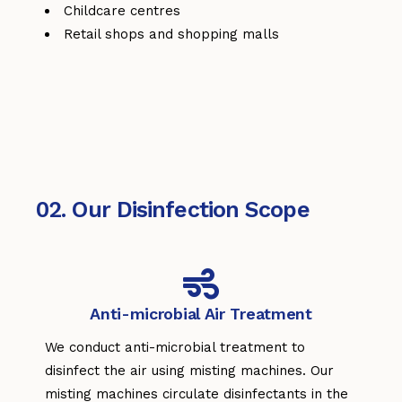
Childcare centres
Retail shops and shopping malls
02. Our Disinfection Scope
Anti-microbial Air Treatment
We conduct anti-microbial treatment to
disinfect the air using misting machines. Our
misting machines circulate disinfectants in the