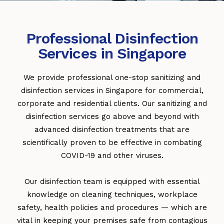
Professional Disinfection
Services in Singapore
We provide professional one-stop sanitizing and
disinfection services in Singapore for commercial,
corporate and residential clients. Our sanitizing and
disinfection services go above and beyond with
advanced disinfection treatments that are
scientifically proven to be effective in combating
COVID-19 and other viruses.
Our disinfection team is equipped with essential
knowledge on cleaning techniques, workplace
safety, health policies and procedures — which are
vital in keeping your premises safe from contagious