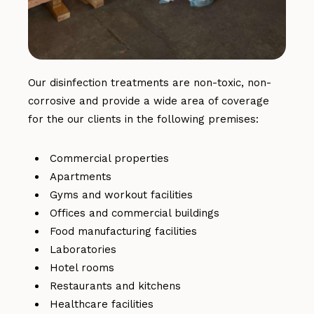
Our disinfection treatments are non-toxic, non-
corrosive and provide a wide area of coverage
for the our clients in the following premises:
Commercial properties
Apartments
Gyms and workout facilities
Offices and commercial buildings
Food manufacturing facilities
Laboratories
Hotel rooms
Restaurants and kitchens
Healthcare facilities