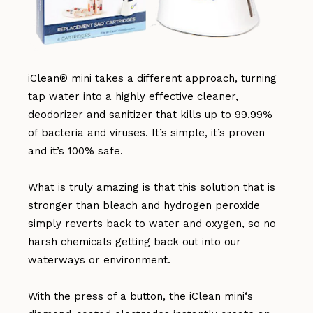
iClean® mini takes a different approach, turning
tap water into a highly effective cleaner,
deodorizer and sanitizer that kills up to 99.99%
of bacteria and viruses. It’s simple, it’s proven
and it’s 100% safe.
What is truly amazing is that this solution that is
stronger than bleach and hydrogen peroxide
simply reverts back to water and oxygen, so no
harsh chemicals getting back out into our
waterways or environment.
With the press of a button, the iClean mini‘s