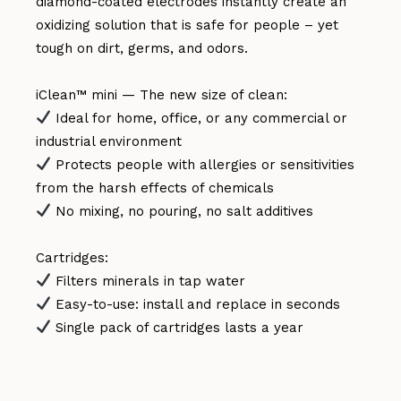
diamond-coated electrodes instantly create an
oxidizing solution that is safe for people – yet
tough on dirt, germs, and odors.
iClean™ mini — The new size of clean:
Ideal for home, office, or any commercial or
industrial environment
Protects people with allergies or sensitivities
from the harsh effects of chemicals
No mixing, no pouring, no salt additives
Cartridges:
Filters minerals in tap water
Easy-to-use: install and replace in seconds
Single pack of cartridges lasts a year