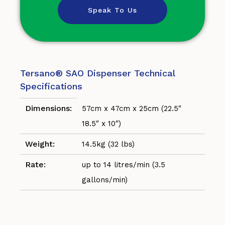
Speak To Us
Tersano® SAO Dispenser Technical
Specifications
Dimensions:
57cm x 47cm x 25cm (22.5″
18.5″ x 10″)
Weight:
14.5kg (32 lbs)
Rate:
up to 14 litres/min (3.5
gallons/min)