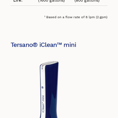
Life:
(1600 gallons)
(800 gallons)
¹ Based on a flow rate of 8 lpm (2 gpm)
Tersano® iClean™ mini