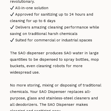
revolutionary.
All-in-one solution
Approved for sanitizing up to 24 hours and
cleaning for up to 6 days
Delivers amazing cleaning performance while
saving on traditional harsh chemicals
Suited for commercial or industrial spaces
The SAO dispenser produces SAO water in large
quantities to be dispensed to spray bottles, mop
buckets, even cleaning robots for more
widespread use.
No more storing, mixing or disposing of traditional
chemicals. Your SAO Dispenser replaces all-
purpose, glass and stainless-steel cleaners and
all deodorizers. The SAO Dispenser makes