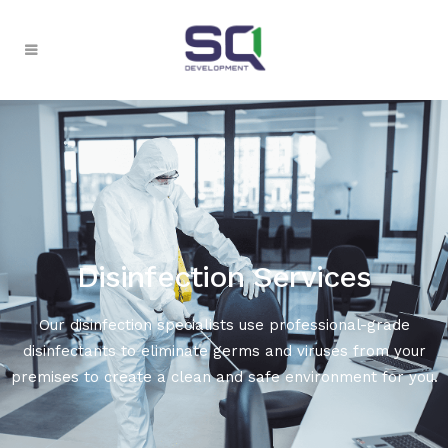
Disinfection Services
Our disinfection specialists use professional-grade
disinfectants to eliminate germs and viruses from your
premises to create a clean and safe environment for you.