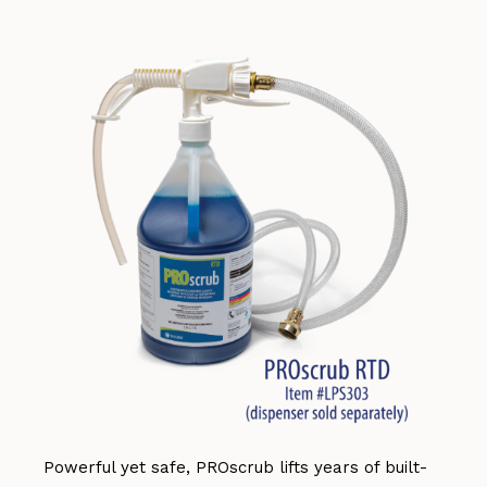
Powerful yet safe, PROscrub lifts years of built-