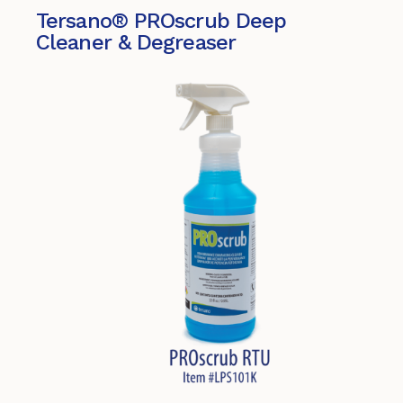
Tersano® PROscrub Deep
Cleaner & Degreaser