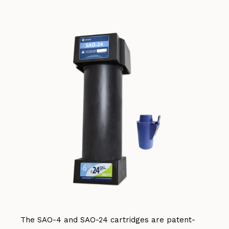
The SAO-4 and SAO-24 cartridges are patent-