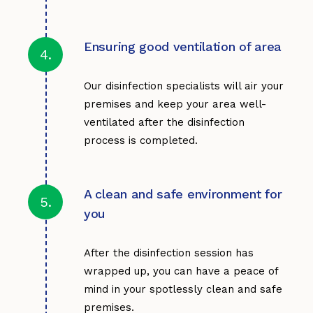
Ensuring good ventilation of area
4.
Our disinfection specialists will air your
premises and keep your area well-
ventilated after the disinfection
process is completed.
A clean and safe environment for
5.
you
After the disinfection session has
wrapped up, you can have a peace of
mind in your spotlessly clean and safe
premises.