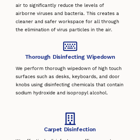
air to significantly reduce the levels of
airborne viruses and bacteria. This creates a
cleaner and safer workspace for all through
the elimination of virus particles in the air.
Thorough Disinfecting Wipedown
We perform thorough wipedown of high touch
surfaces such as desks, keyboards, and door
knobs using disinfecting chemicals that contain
sodium hydroxide and isopropyl alcohol.
Carpet Disinfection