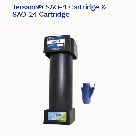
Tersano® SAO-4 Cartridge &
SAO-24 Cartridge