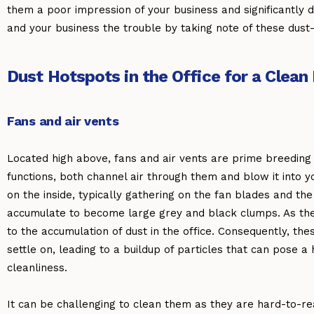
them a poor impression of your business and significantly 
and your business the trouble by taking note of these dust
Dust Hotspots in the Office for a Clea
Fans and air vents
Located high above, fans and air vents are prime breeding 
functions, both channel air through them and blow it into yo
on the inside, typically gathering on the fan blades and the
accumulate to become large grey and black clumps. As they 
to the accumulation of dust in the office. Consequently, th
settle on, leading to a buildup of particles that can pose a 
cleanliness.
It can be challenging to clean them as they are hard-to-re