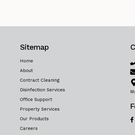
Sitemap
C
Home
About
Contract Cleaning
Disinfection Services
M
Office Support
F
Property Services
Our Products
Careers