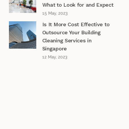
What to Look for and Expect
15 May, 2023
Is It More Cost Effective to
Outsource Your Building
Cleaning Services in
Singapore
12 May, 2023