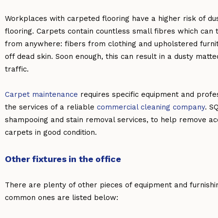
Workplaces with carpeted flooring have a higher risk of du
flooring. Carpets contain countless small fibres which can t
from anywhere: fibers from clothing and upholstered furnitu
off dead skin. Soon enough, this can result in a dusty matte
traffic.
Carpet maintenance
requires specific equipment and profes
the services of a reliable
commercial cleaning company
. S
shampooing and stain removal services, to help remove acc
carpets in good condition.
Other fixtures in the office
There are plenty of other pieces of equipment and furnish
common ones are listed below: