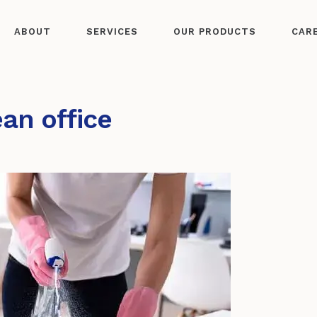
ABOUT
SERVICES
OUR PRODUCTS
CAR
ean office