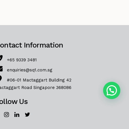
ontact Information
+65 9339 3481
enquiries@sq1.com.sg
#06-01 Mactaggart Building 42
actaggart Road Singapore 368086
ollow Us