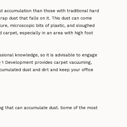
st accumulation than those with traditional hard
rap dust that falls on it. This dust can come
re, microscopic bits of plastic, and sloughed
d carpet, especially in an area with high foot
sional knowledge, so it is advisable to engage
Q 1 Development provides carpet vacuuming,
umulated dust and dirt and keep your office
ing that can accumulate dust. Some of the most