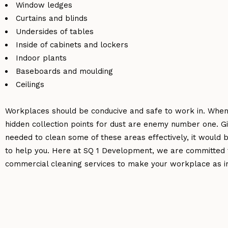
Window ledges
Curtains and blinds
Undersides of tables
Inside of cabinets and lockers
Indoor plants
Baseboards and moulding
Ceilings
Workplaces should be conducive and safe to work in. When
hidden collection points for dust are enemy number one. 
needed to clean some of these areas effectively, it would
to help you. Here at SQ 1 Development, we are committed t
commercial cleaning services to make your workplace as i