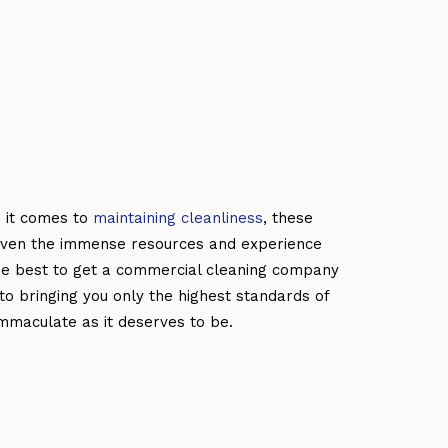
 it comes to
maintaining cleanliness
, these
Given the immense resources and experience
 be best to get a commercial cleaning company
o bringing you only the highest standards of
mmaculate as it deserves to be.