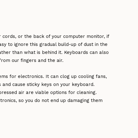
cords, or the back of your computer monitor, if
sy to ignore this gradual build-up of dust in the
ather than what is behind it. Keyboards can also
from our fingers and the air.
ms for electronics. It can clog up cooling fans,
s and cause sticky keys on your keyboard.
ressed air are viable options for cleaning.
ctronics, so you do not end up damaging them