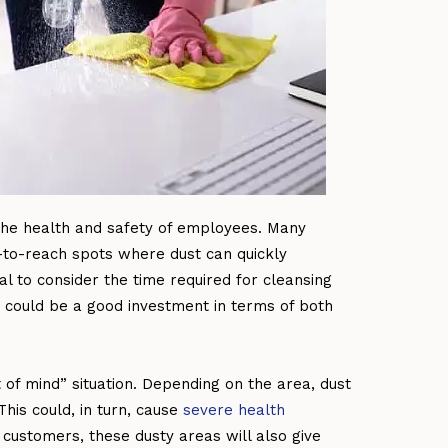
 the health and safety of employees. Many
d-to-reach spots where dust can quickly
ial to consider the time required for cleansing
could be a good investment in terms of both
t of mind” situation. Depending on the area, dust
This could, in turn, cause
severe health
 customers, these dusty areas will also give