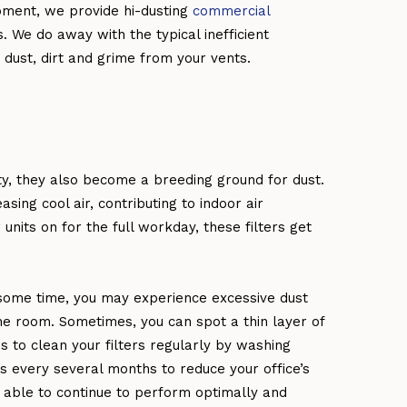
pment, we provide hi-dusting
commercial
. We do away with the typical inefficient
dust, dirt and grime from your vents.
ty, they also become a breeding ground for dust.
asing cool air, contributing to indoor air
nits on for the full workday, these filters get
 some time, you may experience excessive dust
he room. Sometimes, you can spot a thin layer of
s to clean your filters regularly by washing
ers every several months to reduce your office’s
be able to continue to perform optimally and