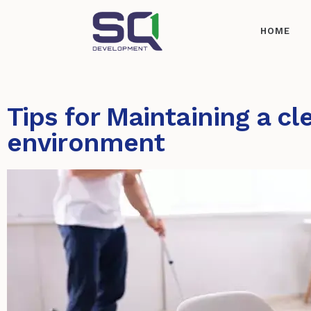
HOME
Tips for Maintaining a cl
environment