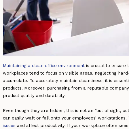
Maintaining a clean office environment
is crucial to ensure
workplaces tend to focus on visible areas, neglecting har
accumulate. To accurately maintain cleanliness, it is essent
products. Moreover, purchasing from a reputable company 
product quality and durability.
Even though they are hidden, this is not an “out of sight, ou
can easily waft or fall onto your employees’ workstations. 
issues
and affect productivity. If your workplace often sees