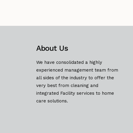
About Us
We have consolidated a highly
experienced management team from
all sides of the industry to offer the
very best from cleaning and
integrated Facility services to home
care solutions.