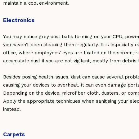
maintain a cool environment.
Electronics
You may notice grey dust balls forming on your CPU, power 
you haven’t been cleaning them regularly. It is especially ea
office, where employees’ eyes are fixated on the screen, r
accumulate dust if you are not vigilant, mostly from debris 
Besides posing health issues, dust can cause several proble
causing your devices to overheat. It can even damage port
Depending on the device, microfiber cloth, dusters, or comp
Apply the appropriate techniques when sanitising your ele
instead.
Carpets