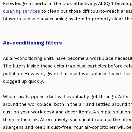
knowledge to perform the task effectively. At SQ 1 Develo
cleaning services
to clean out those difficult-to-reach areas
blowers and use a vacuuming system to properly clear the 
Air-conditioning filters
As air-conditioning units have become a workplace necessi
The filters inside these units trap dust particles before rele
pollution. However, given that most workplaces leave their u
clogged up quickly.
When this happens, dust will eventually get through. After
around the workplace, both in the air and settled around t
dust on your work desk and décor items. A simple solution i
them in the sink. Alternatively, you should replace the filt
allergens and keep it dust-free. Your air-conditioner will 