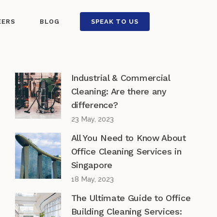
EERS
BLOG
SPEAK TO US
Industrial & Commercial
Cleaning: Are there any
difference?
23 May, 2023
All You Need to Know About
Office Cleaning Services in
Singapore
18 May, 2023
The Ultimate Guide to Office
Building Cleaning Services: