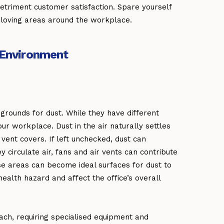
detriment customer satisfaction. Spare yourself
-loving areas around the workplace.
n Environment
grounds for dust. While they have different
ur workplace. Dust in the air naturally settles
 vent covers. If left unchecked, dust can
circulate air, fans and air vents can contribute
ese areas can become ideal surfaces for dust to
health hazard and affect the office’s overall
ach, requiring specialised equipment and