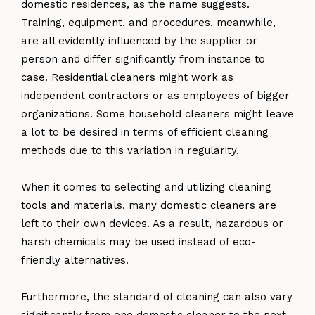
domestic residences, as the name suggests.
Training, equipment, and procedures, meanwhile,
are all evidently influenced by the supplier or
person and differ significantly from instance to
case. Residential cleaners might work as
independent contractors or as employees of bigger
organizations. Some household cleaners might leave
a lot to be desired in terms of efficient cleaning
methods due to this variation in regularity.
When it comes to selecting and utilizing cleaning
tools and materials, many domestic cleaners are
left to their own devices. As a result, hazardous or
harsh chemicals may be used instead of eco-
friendly alternatives.
Furthermore, the standard of cleaning can also vary
significantly from one domestic cleaner to the next.