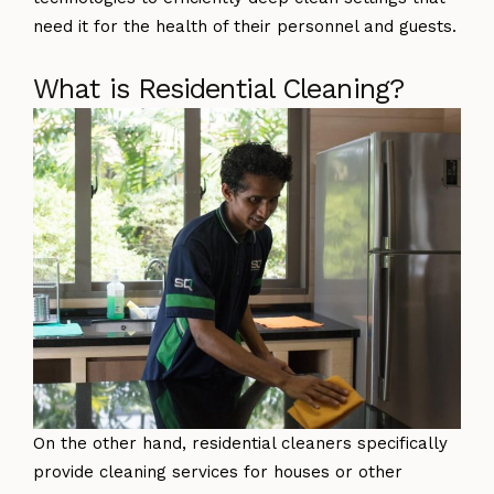
need it for the health of their personnel and guests.
What is Residential Cleaning?
On the other hand, residential cleaners specifically
provide cleaning services for houses or other