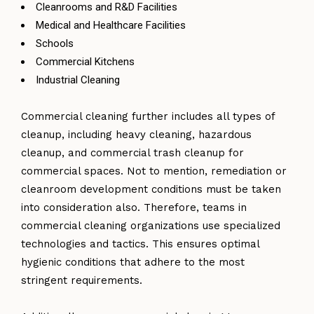
Cleanrooms and R&D Facilities
Medical and Healthcare Facilities
Schools
Commercial Kitchens
Industrial Cleaning
Commercial cleaning further includes all types of
cleanup, including heavy cleaning, hazardous
cleanup, and commercial trash cleanup for
commercial spaces. Not to mention, remediation or
cleanroom development conditions must be taken
into consideration also. Therefore, teams in
commercial cleaning organizations use specialized
technologies and tactics. This ensures optimal
hygienic conditions that adhere to the most
stringent requirements.