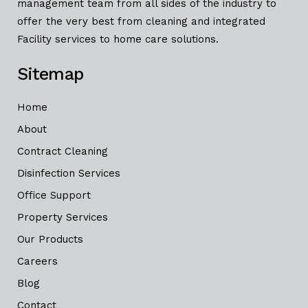
management team from all sides of the industry to
offer the very best from cleaning and integrated
Facility services to home care solutions.
Sitemap
Home
About
Contract Cleaning
Disinfection Services
Office Support
Property Services
Our Products
Careers
Blog
Contact