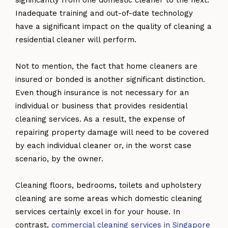
Inadequate training and out-of-date technology
have a significant impact on the quality of cleaning a
residential cleaner will perform.
Not to mention, the fact that home cleaners are
insured or bonded is another significant distinction.
Even though insurance is not necessary for an
individual or business that provides residential
cleaning services. As a result, the expense of
repairing property damage will need to be covered
by each individual cleaner or, in the worst case
scenario, by the owner.
Cleaning floors, bedrooms, toilets and upholstery
cleaning are some areas which domestic cleaning
services certainly excel in for your house. In
contrast,
commercial cleaning services in Singapore