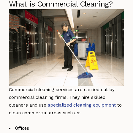
What is Commercial Cleaning?
Commercial cleaning services are carried out by
commercial cleaning firms. They hire skilled
cleaners and use
specialized cleaning equipment
to
clean commercial areas such as:
Offices