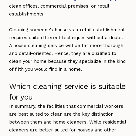
clean offices, commercial premises, or retail
establishments.
Cleaning someone’s house vs a retail establishment
requires quite different techniques without a doubt.
A house cleaning service will be far more thorough
and detail-oriented. Hence, they are qualified to
clean your home because they specialize in the kind
of filth you would find in a home.
Which cleaning service is suitable
for you
In summary, the facilities that commercial workers
are best suited to clean are the key distinction
between them and home cleaners. While residential
cleaners are better suited for houses and other