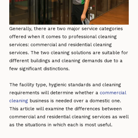
Generally, there are two major service categories
offered when it comes to professional cleaning
services: commercial and residential cleaning
services. The two cleaning solutions are suitable for
different buildings and cleaning demands due to a
few significant distinctions.
The facility type, hygienic standards and cleaning
requirements will determine whether a
commercial
cleaning
business is needed over a domestic one.
This article will examine the differences between
commercial and residential cleaning services as well
as the situations in which each is most useful.