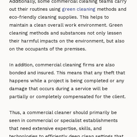
Additionally, some commercial cleaning teams carry
out their routines using
green cleaning
methods and
eco-friendly cleaning supplies. This helps to
maintain a clean overall work environment. Green
cleaning methods and substances not only lessen
their harmful impacts on the environment, but also
on the occupants of the premises.
In addition, commercial cleaning firms are also
bonded and insured. This means that any theft that
happens while a project is being completed or any
damage that occurs during a service will be
partially or completely compensated for the client.
Thus, a commercial cleaner should primarily be
seen in commercial or specialist establishments
that need extensive expertise, skills, and
technologies to efficiently deep clean settings that