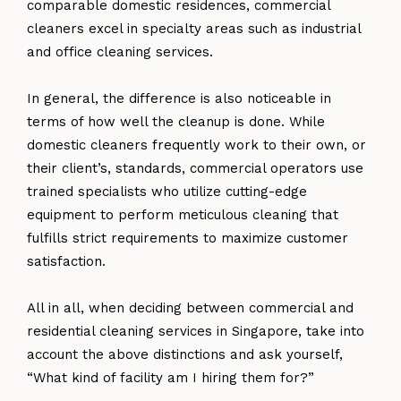
comparable domestic residences, commercial
cleaners excel in specialty areas such as industrial
and office cleaning services.
In general, the difference is also noticeable in
terms of how well the cleanup is done. While
domestic cleaners frequently work to their own, or
their client’s, standards, commercial operators use
trained specialists who utilize cutting-edge
equipment to perform meticulous cleaning that
fulfills strict requirements to maximize customer
satisfaction.
All in all, when deciding between commercial and
residential cleaning services in Singapore, take into
account the above distinctions and ask yourself,
“What kind of facility am I hiring them for?”