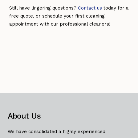
Still have lingering questions?
Contact us
today for a
free quote, or schedule your first cleaning
appointment with our professional cleaners!
About Us
We have consolidated a highly experienced