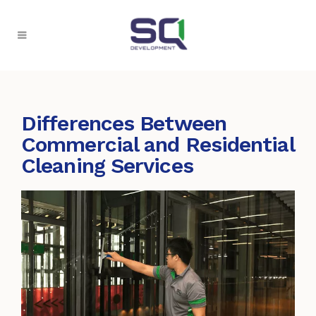
Differences Between
Commercial and Residential
Cleaning Services