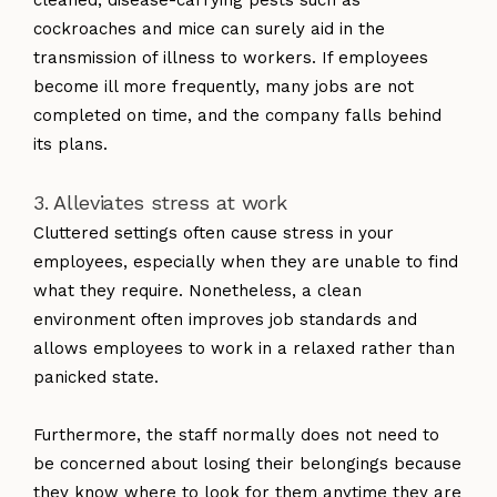
cockroaches and mice can surely aid in the
transmission of illness to workers. If employees
become ill more frequently, many jobs are not
completed on time, and the company falls behind
its plans.
3. Alleviates stress at work
Cluttered settings often cause stress in your
employees, especially when they are unable to find
what they require. Nonetheless, a clean
environment often improves job standards and
allows employees to work in a relaxed rather than
panicked state.
Furthermore, the staff normally does not need to
be concerned about losing their belongings because
they know where to look for them anytime they are