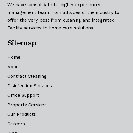
We have consolidated a highly experienced
management team from all sides of the industry to
offer the very best from cleaning and integrated
Facility services to home care solutions.
Sitemap
Home
About
Contract Cleaning
Disinfection Services
Office Support
Property Services
Our Products
Careers