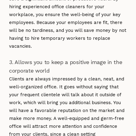
hiring experienced office cleaners for your
workplace, you ensure the well-being of your key
employees. Because your employees are fit, there
will be no tardiness, and you will save money by not
having to hire temporary workers to replace
vacancies.
3. Allows you to keep a positive image in the
corporate world
Clients are always impressed by a clean, neat, and
well-organized office. It goes without saying that
your frequent clientele will talk about it outside of
work, which will bring you additional business. You
will have a favorable reputation on the market and
make more money. A well-equipped and germ-free
office will attract more attention and confidence
from your clients, since a clean setting