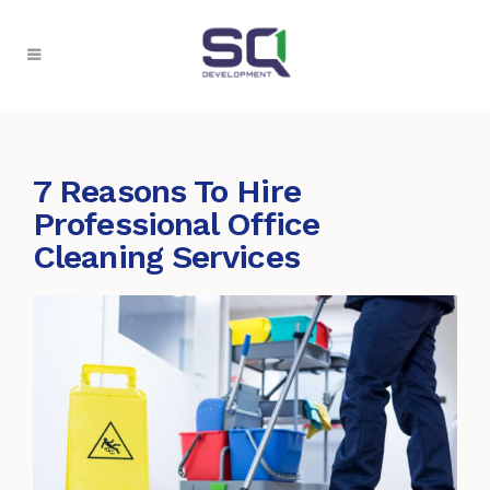
7 Reasons To Hire
Professional Office
Cleaning Services