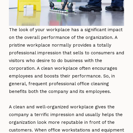
The look of your workplace has a significant impact
on the overall performance of the organization. A
pristine workplace normally provides a totally
professional impression that sells to consumers and
visitors who desire to do business with the
corporation. A clean workplace often encourages
employees and boosts their performance. So, in
general, frequent professional office cleaning
benefits both the company and its employees.
A clean and well-organized workplace gives the
company a terrific impression and usually helps the
organization look more reputable in front of the
customers. When office workstations and equipment