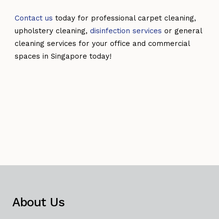
Contact us
today for professional carpet cleaning,
upholstery cleaning,
disinfection services
or general
cleaning services for your office and commercial
spaces in Singapore today!
About Us