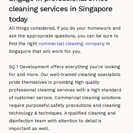
cleaning services in Singapore
today
All things considered, if you do your homework and
ask the appropriate questions, you can be sure to
find the right
commercial cleaning company
in
Singapore that will work for you.
SQ 1 Development offers everything you’re looking
for and more. Our well-trained cleaning specialists
pride themselves in providing high quality
professional cleaning services with a high standard
of customer service. Commercial cleaning solutions
require purposeful safety precautions and cleaning
technology & techniques. A qualified cleaning and
disinfection team with attention to detail is
important as well.