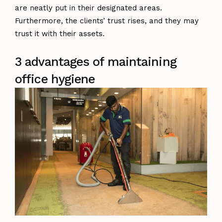
are neatly put in their designated areas.
Furthermore, the clients’ trust rises, and they may
trust it with their assets.
3 advantages of maintaining
office hygiene