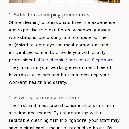
1. Safer housekeeping procedures
Office cleaning professionals have the experience
and expertise to clean floors, windows, glasses,
workstations, upholstery, and computers. The
organization employs the most competent and
efficient personnel to provide you with quality
professional
office cleaning services in Singapore
.
They maintain your working environment free of
hazardous diseases and bacteria, ensuring your
workers’ health and safety.
2. Saves you money and time
The first and most crucial considerations in a firm
are time and money. By collaborating with a
reputable cleaning firm in Singapore, your staff may
save a significant amount of productive hours. By