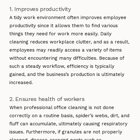
1. Improves productivity
A tidy work environment often improves employee
productivity since it allows them to find various
things they need for work more easily. Daily
cleaning reduces workplace clutter, and as a result,
employees may readily access a variety of items
without encountering many difficulties. Because of
such a steady workflow, efficiency is typically
gained, and the business’s production is ultimately
increased.
2. Ensures health of workers
When professional office cleaning is not done
correctly on a routine basis, spider’s webs, dirt, and
fluff can accumulate, ultimately causing respiratory
issues. Furthermore, if granules are not properly
cleaned, disease-carrying pests such as