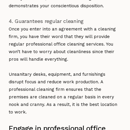
demonstrates your conscientious disposition.
4. Guarantees regular cleaning
Once you enter into an agreement with a cleaning
firm, you have their word that they will provide
regular professional office cleaning services. You
won’t have to worry about cleanliness since their
pros will handle everything.
Unsanitary desks, equipment, and furnishings
disrupt focus and reduce work production. A
professional cleaning firm ensures that the
premises are cleaned on a regular basis in every
nook and cranny. As a result, it is the best location
to work.
Engage in professional office