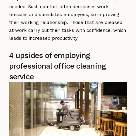
needed. Such comfort often decreases work
tensions and stimulates employees, so improving
their working relationship. Those that are pleased
at work carry out their tasks with confidence, which
leads to increased productivity.
4 upsides of employing
professional office cleaning
service